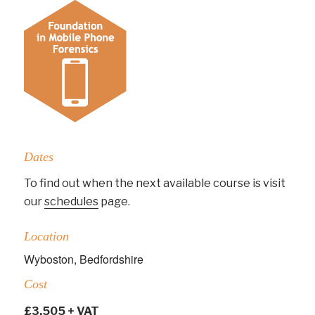
Dates
To find out when the next available course is visit
our
schedules
page.
Location
Wyboston, Bedfordshire
Cost
£3,505 + VAT