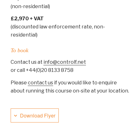
(non-residential)
£2,970 + VAT
(discounted law enforcement rate, non-
residential)
To book
Contact us at
info@controlf.net
or call +44(0)20 8133 8758
Please
contact us
if you would like to enquire
about running this course on-site at your location.
Download Flyer