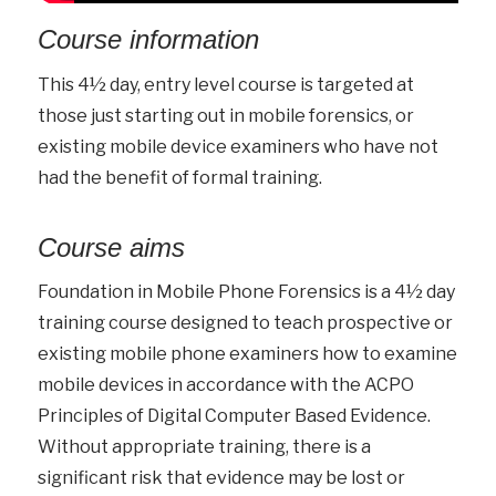
Course information
This 4½ day, entry level course is targeted at
those just starting out in mobile forensics, or
existing mobile device examiners who have not
had the benefit of formal training.
Course aims
Foundation in Mobile Phone Forensics is a 4½ day
training course designed to teach prospective or
existing mobile phone examiners how to examine
mobile devices in accordance with the ACPO
Principles of Digital Computer Based Evidence.
Without appropriate training, there is a
significant risk that evidence may be lost or