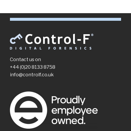
Contact us on
+44 (0)20 8133 8758
info@controlf.co.uk