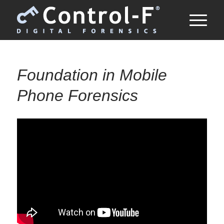
Foundation in Mobile
Phone Forensics