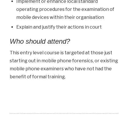
Implement or enhance local standard
operating procedures for the examination of
mobile devices within their organisation
Explain and justify their actions in court
Who should attend?
This entry level course is targeted at those just
starting out in mobile phone forensics, or existing
mobile phone examiners who have not had the
benefit of formal training.