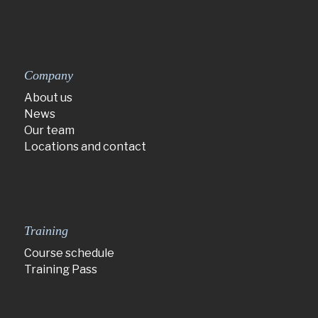
Company
About us
News
Our team
Locations and contact
Training
Course schedule
Training Pass