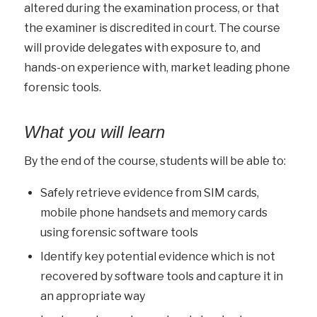
altered during the examination process, or that
the examiner is discredited in court. The course
will provide delegates with exposure to, and
hands-on experience with, market leading phone
forensic tools.
What you will learn
By the end of the course, students will be able to:
Safely retrieve evidence from SIM cards,
mobile phone handsets and memory cards
using forensic software tools
Identify key potential evidence which is not
recovered by software tools and capture it in
an appropriate way