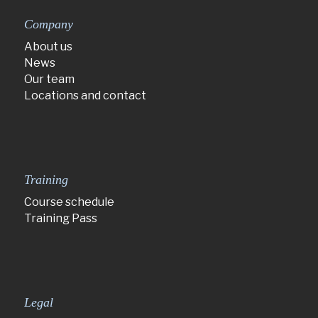
Company
About us
News
Our team
Locations and contact
Training
Course schedule
Training Pass
Legal