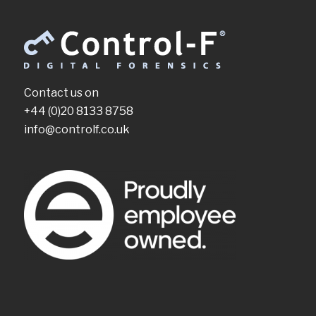
Contact us on
+44 (0)20 8133 8758
info@controlf.co.uk