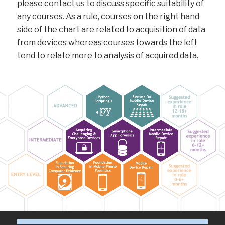
please contact us to discuss specific suitability of
any courses. As a rule, courses on the right hand
side of the chart are related to acquisition of data
from devices whereas courses towards the left
tend to relate more to analysis of acquired data.