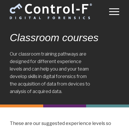
Classroom courses
Our classroom training pathways are
designed for different experience
levels and can help you and your team
develop skills in digital forensics from
the acquisition of data from devices to
analysis of acquired data.
These are our suggested experience levels so