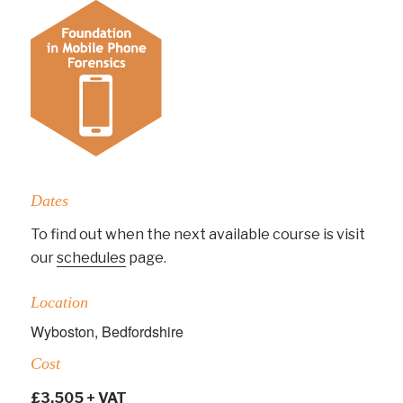
Dates
To find out when the next available course is visit
our
schedules
page.
Location
Wyboston, Bedfordshire
Cost
£3,505 + VAT