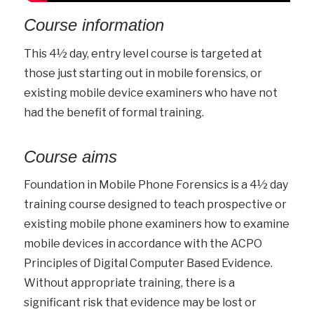
Course information
This 4½ day, entry level course is targeted at
those just starting out in mobile forensics, or
existing mobile device examiners who have not
had the benefit of formal training.
Course aims
Foundation in Mobile Phone Forensics is a 4½ day
training course designed to teach prospective or
existing mobile phone examiners how to examine
mobile devices in accordance with the ACPO
Principles of Digital Computer Based Evidence.
Without appropriate training, there is a
significant risk that evidence may be lost or