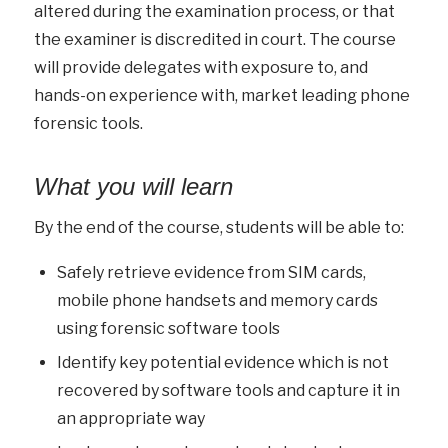
altered during the examination process, or that
the examiner is discredited in court. The course
will provide delegates with exposure to, and
hands-on experience with, market leading phone
forensic tools.
What you will learn
By the end of the course, students will be able to:
Safely retrieve evidence from SIM cards,
mobile phone handsets and memory cards
using forensic software tools
Identify key potential evidence which is not
recovered by software tools and capture it in
an appropriate way