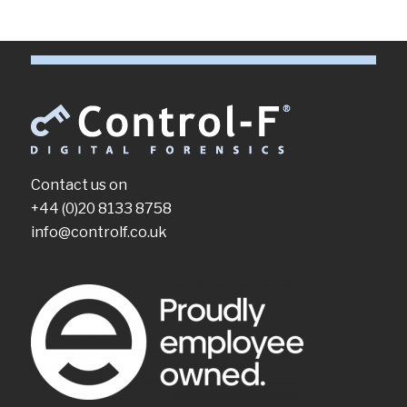
Contact us on
+44 (0)20 8133 8758
info@controlf.co.uk