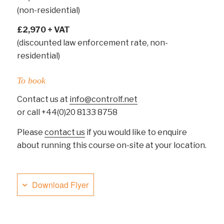
(non-residential)
£2,970 + VAT
(discounted law enforcement rate, non-
residential)
To book
Contact us at
info@controlf.net
or call +44(0)20 8133 8758
Please
contact us
if you would like to enquire
about running this course on-site at your location.
Download Flyer