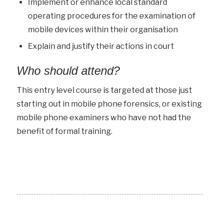
Implement or enhance local standard
operating procedures for the examination of
mobile devices within their organisation
Explain and justify their actions in court
Who should attend?
This entry level course is targeted at those just
starting out in mobile phone forensics, or existing
mobile phone examiners who have not had the
benefit of formal training.