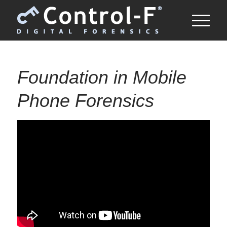
Foundation in Mobile
Phone Forensics