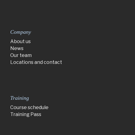
Company
About us
News
Our team
Locations and contact
Training
Course schedule
Training Pass