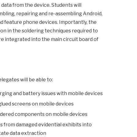
e data from the device. Students will
mbling, repairing and re-assembling Android,
 feature phone devices. Importantly, the
tion in the soldering techniques required to
e integrated into the main circuit board of
legates will be able to:
arging and battery issues with mobile devices
glued screens on mobile devices
ldered components on mobile devices
ds from damaged evidential exhibits into
itate data extraction