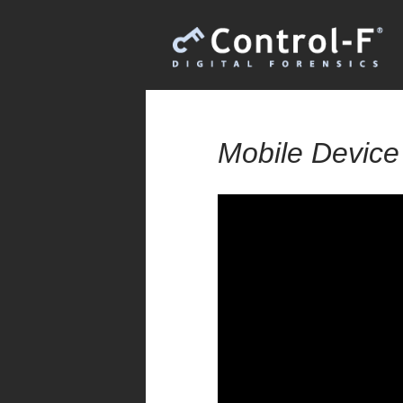
Mobile Device