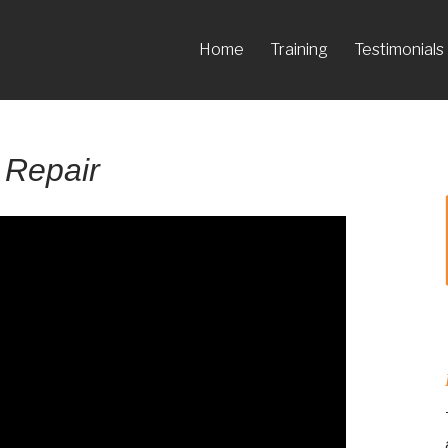
Home
Training
Testimonials
 Repair