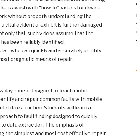
e is awash with “how to” videos for device
ork without properly understanding the
 a vital evidential exhibit is further damaged
ot only that, such videos assume that the
 has been reliably identified.
staff who can quickly and accurately identify
 most pragmatic means of repair.
4½ day course designed to teach mobile
entify and repair common faults with mobile
 data extraction. Students will learn a
proach to fault finding designed to quickly
to data extraction. The emphasis of
ng the simplest and most cost effective repair