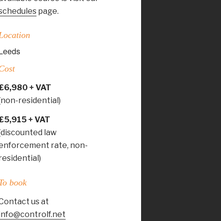
schedules
page.
Location
Leeds
Cost
£6,980 + VAT
(non-residential)
£5,915 + VAT
(discounted law
enforcement rate, non-
residential)
To book
Contact us at
info@controlf.net