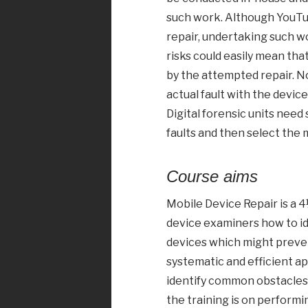
such work. Although YouTub
repair, undertaking such w
risks could easily mean that
by the attempted repair. N
actual fault with the device
Digital forensic units need 
faults and then select the
Course aims
Mobile Device Repair is a 
device examiners how to id
devices which might prevent
systematic and efficient ap
identify common obstacles 
the training is on performi