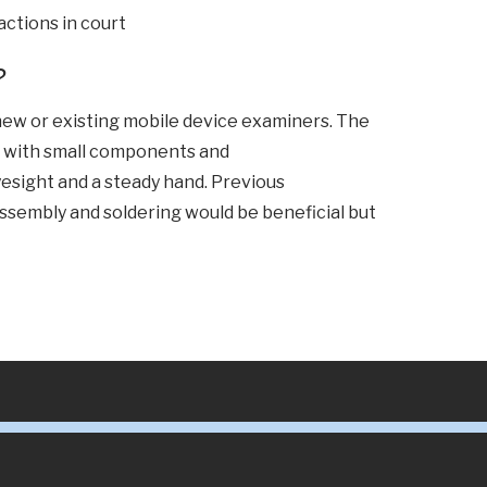
 actions in court
?
 new or existing mobile device examiners. The
k with small components and
esight and a steady hand. Previous
ssembly and soldering would be beneficial but