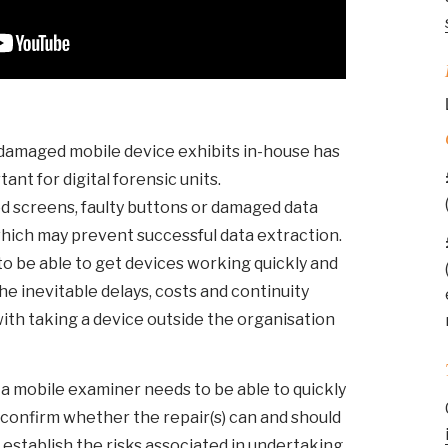
r damaged mobile device exhibits in-house has
nt for digital forensic units.
d screens, faulty buttons or damaged data
hich may prevent successful data extraction.
 to be able to get devices working quickly and
he inevitable delays, costs and continuity
ith taking a device outside the organisation
 a mobile examiner needs to be able to quickly
s), confirm whether the repair(s) can and should
establish the risks associated in undertaking