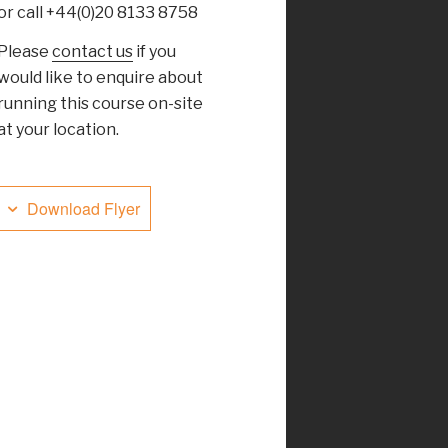
or call +44(0)20 8133 8758
Please
contact us
if you
would like to enquire about
running this course on-site
at your location.
Download Flyer