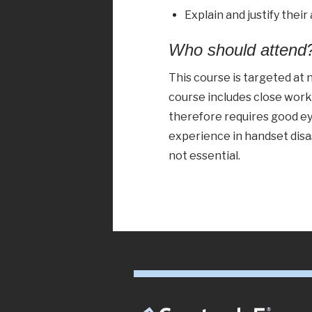
Explain and justify their
Who should attend
This course is targeted at
course includes close wor
therefore requires good ey
experience in handset disa
not essential.