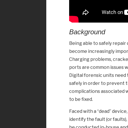
Background
Being able to safely repai
become increasingly importa
Charging problems, cracke
ports are common issues w
Digital forensic units need
safely in order to prevent t
complications associated w
to be fixed.
Faced with a “dead” device,
identify the fault (or fault
be conducted in-house and 