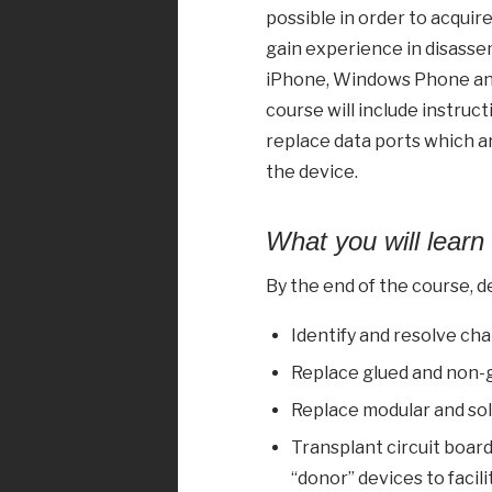
possible in order to acquir
gain experience in disasse
iPhone, Windows Phone and
course will include instruc
replace data ports which ar
the device.
What you will learn
By the end of the course, de
Identify and resolve ch
Replace glued and non-
Replace modular and so
Transplant circuit boar
“donor” devices to facil