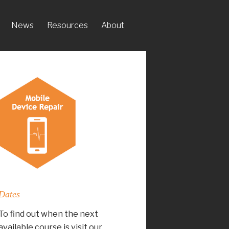
News
Resources
About
Dates
To find out when the next
available course is visit our