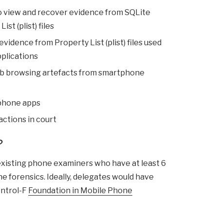
o view and recover evidence from SQLite
st (plist) files
vidence from Property List (plist) files used
pplications
b browsing artefacts from smartphone
phone apps
 actions in court
?
 existing phone examiners who have at least 6
 forensics. Ideally, delegates would have
ontrol-F
Foundation in Mobile Phone