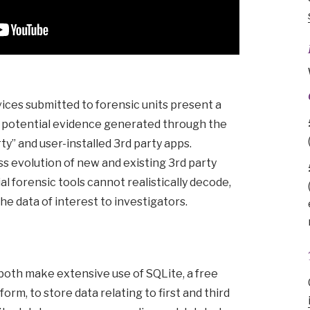
ces submitted to forensic units present a
f potential evidence generated through the
rty” and user-installed 3rd party apps.
ss evolution of new and existing 3rd party
 forensic tools cannot realistically decode,
the data of interest to investigators.
both make extensive use of SQLite, a free
rm, to store data relating to first and third