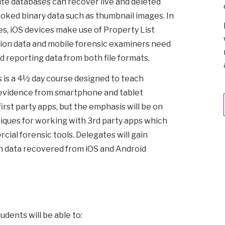
ite databases can recover live and deleted
ooked binary data such as thumbnail images. In
es, iOS devices make use of Property List
ication data and mobile forensic examiners need
nd reporting data from both file formats.
is a 4½ day course designed to teach
evidence from smartphone and tablet
first party apps, but the emphasis will be on
niques for working with 3rd party apps which
ial forensic tools. Delegates will gain
h data recovered from iOS and Android
udents will be able to: