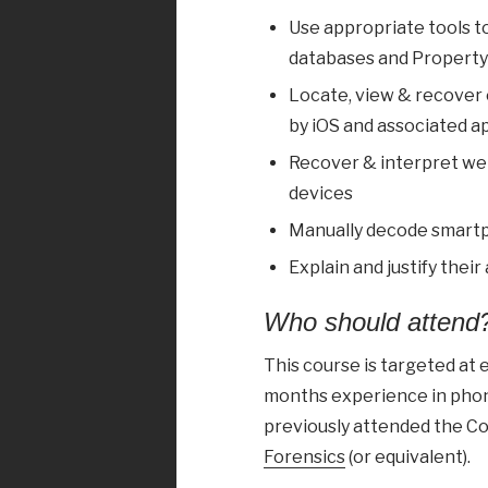
Use appropriate tools t
databases and Property Li
Locate, view & recover e
by iOS and associated a
Recover & interpret we
devices
Manually decode smart
Explain and justify their
Who should attend
This course is targeted at
months experience in phone
previously attended the C
Forensics
(or equivalent).