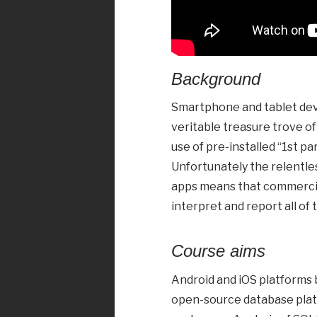
Background
Smartphone and tablet devi
veritable treasure trove o
use of pre-installed “1st pa
Unfortunately the relentle
apps means that commercial
interpret and report all of 
Course aims
Android and iOS platforms 
open-source database platfo