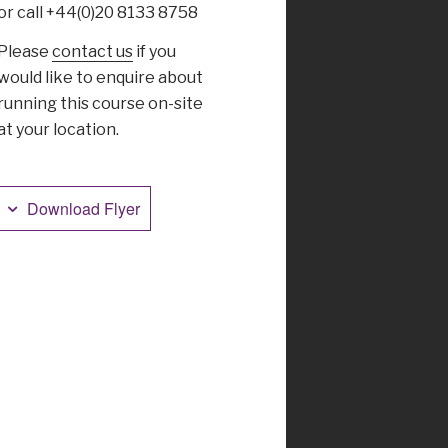
or call +44(0)20 8133 8758
Please
contact us
if you
would like to enquire about
running this course on-site
at your location.
Download Flyer