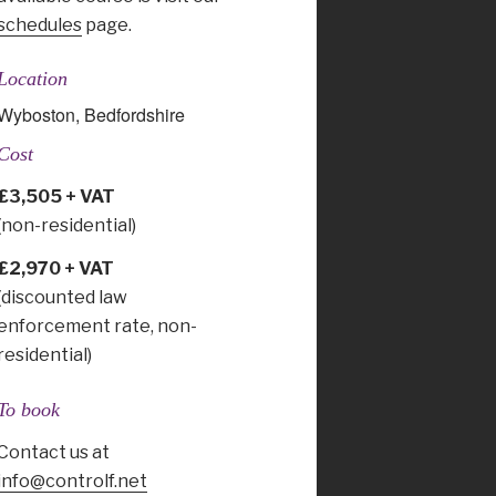
schedules
page.
Location
Wyboston, Bedfordshire
Cost
£3,505 + VAT
(non-residential)
£2,970 + VAT
(discounted law
enforcement rate, non-
residential)
To book
Contact us at
info@controlf.net