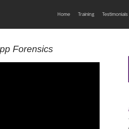
Home
Training
Testimonials
pp Forensics