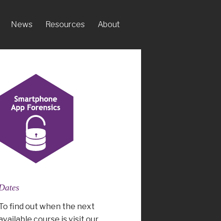
News
Resources
About
Dates
To find out when the next
available course is visit our