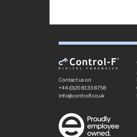
Contact us on
+44 (0)20 8133 8758
info@controlf.co.uk