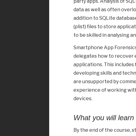
party apps. Analysis of SQL
data as well as often overl
addition to SQLite databas
(plist) files to store appl
to be skilled in analysing a
Smartphone App Forensics 
delegates how to recover 
applications. This includes 
developing skills and tech
are unsupported by commerc
experience of working wit
devices.
What you will learn
By the end of the course, st