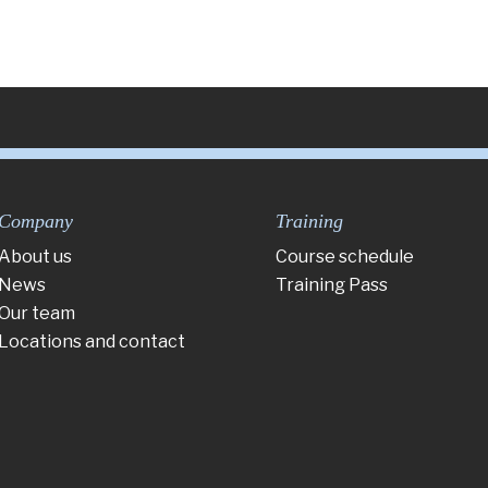
Company
Training
About us
Course schedule
News
Training Pass
Our team
Locations and contact