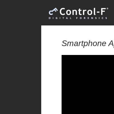
Smartphone A