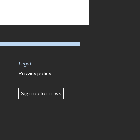
Legal
Privacy policy
Sign-up for news