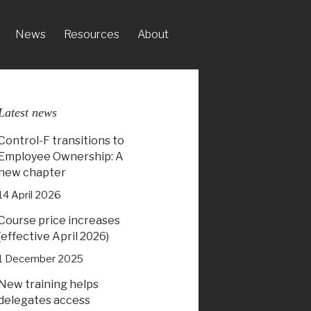
News
Resources
About
Latest news
Control-F transitions to
Employee Ownership: A
new chapter
14 April 2026
Course price increases
(effective April 2026)
1 December 2025
New training helps
delegates access