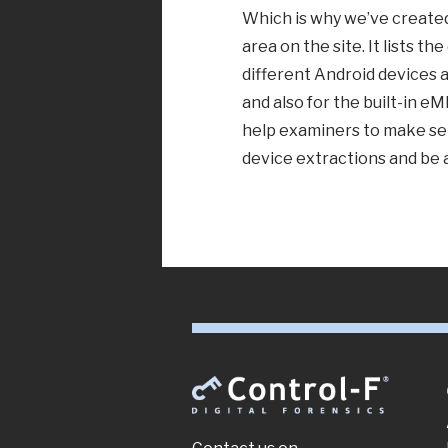
Which is why we’ve create
area on the site. It lists t
different Android devices 
and also for the built-in e
help examiners to make sen
device extractions and be 