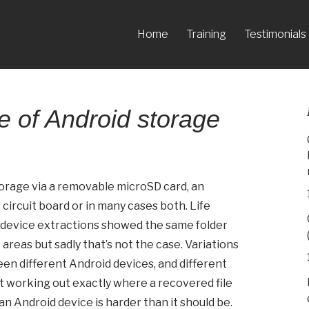
Home
Training
Testimonials
 of Android storage
orage via a removable microSD card, an
ircuit board or in many cases both. Life
id device extractions showed the same folder
areas but sadly that’s not the case. Variations
een different Android devices, and different
 working out exactly where a recovered file
 an Android device is harder than it should be.