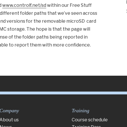
d
www.controlf.net/sd
within our Free Stuff
he different folder paths that we’ve seen across
and versions for the removable microSD card
MMC storage. The hope is that the page will
se of the folder paths being reported in
able to report them with more confidence.
Company
Training
About us
Course schedule