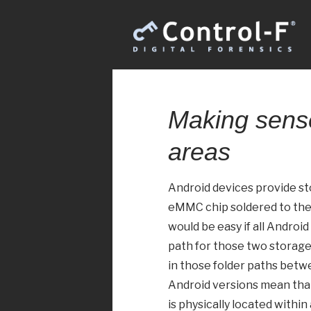
Making sense
areas
Android devices provide st
eMMC chip soldered to the c
would be easy if all Andro
path for those two storage 
in those folder paths betw
Android versions mean that
is physically located within