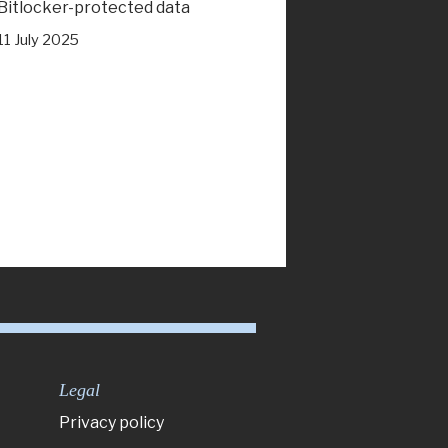
Bitlocker-protected data
11 July 2025
Legal
Privacy policy