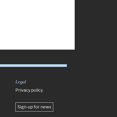
Legal
Privacy policy
Sign-up for news