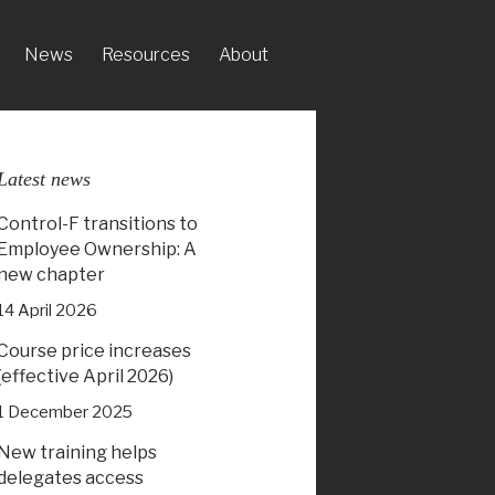
News
Resources
About
Latest news
Control-F transitions to
Employee Ownership: A
new chapter
14 April 2026
Course price increases
(effective April 2026)
1 December 2025
New training helps
delegates access