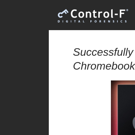
Successfully
Chromebooks