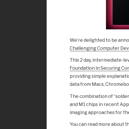
We’re delighted to be ann
Challenging Computer Dev
This 2 day, intermediate-le
Foundation in Securing C
providing simple explanati
data from Macs, Chromeboo
The combination of “soldere
and M1 chips in recent App
imaging approaches for the
You can read more about th