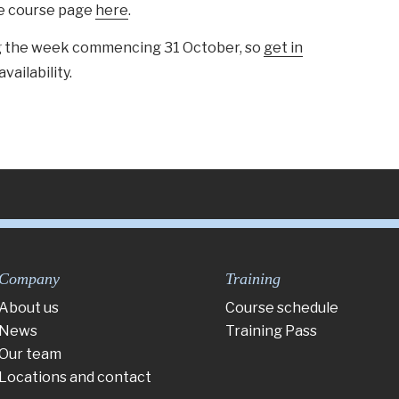
he course page
here
.
ing the week commencing 31 October, so
get in
availability.
Company
Training
About us
Course schedule
News
Training Pass
Our team
Locations and contact