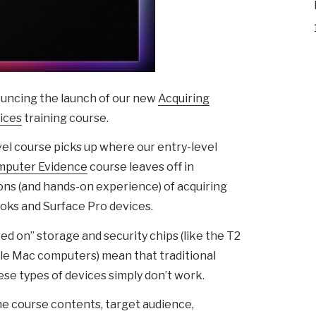
ouncing the launch of our new
Acquiring
ices
training course.
vel course picks up where our entry-level
omputer Evidence
course leaves off in
ons (and hands-on experience) of acquiring
ks and Surface Pro devices.
d on” storage and security chips (like the T2
le Mac computers) mean that traditional
se types of devices simply don’t work.
e course contents, target audience,