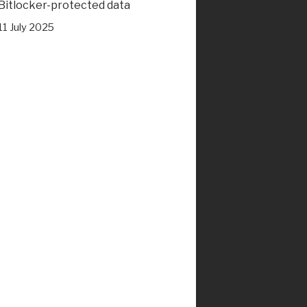
Bitlocker-protected data
11 July 2025