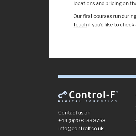
locations and pricing on t
Our first courses run dur
touch
if you’d like to check 
Contact us on
+44 (0)20 8133 8758
info@controlf.co.uk