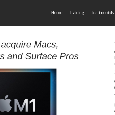
Home
Training
Testimonials
 acquire Macs,
 and Surface Pros