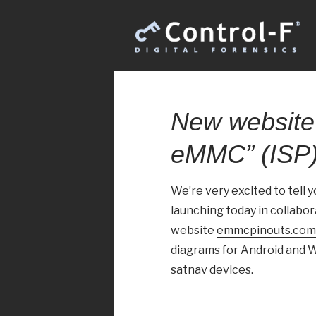
New website
eMMC” (ISP)
We’re very excited to tell 
launching today in collabo
website
emmcpinouts.com
diagrams for Android and W
satnav devices.