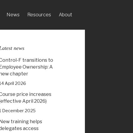
News
Resources
About
Latest news
Control-F transitions to
Employee Ownership: A
new chapter
14 April 2026
Course price increases
(effective April 2026)
1 December 2025
New training helps
delegates access