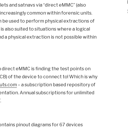
ts and satnavs via “direct eMMC” (also
increasingly common within forensic units.
n be used to perform physical extractions of
s also suited to situations where a logical
d a physical extraction is not possible within
 direct eMMC is finding the test points on
PCB) of the device to connect to! Which is why
uts.com
– a subscription based repository of
entation. Annual subscriptions for unlimited
.
ontains pinout diagrams for 67 devices