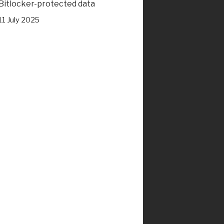
Bitlocker-protected data
11 July 2025