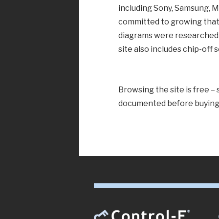
including Sony, Samsung, 
committed to growing that
diagrams were researched a
site also includes chip-off
Browsing the site is free –
documented before buying 