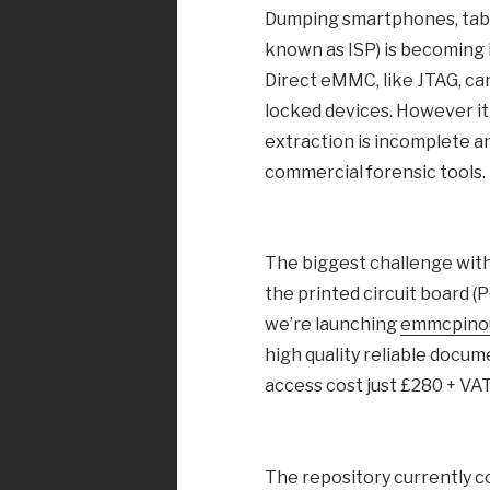
Dumping smartphones, table
known as ISP) is becoming 
Direct eMMC, like JTAG, ca
locked devices. However it i
extraction is incomplete an
commercial forensic tools.
The biggest challenge with
the printed circuit board (
we’re launching
emmcpino
high quality reliable docum
access cost just £280 + VAT
The repository currently c