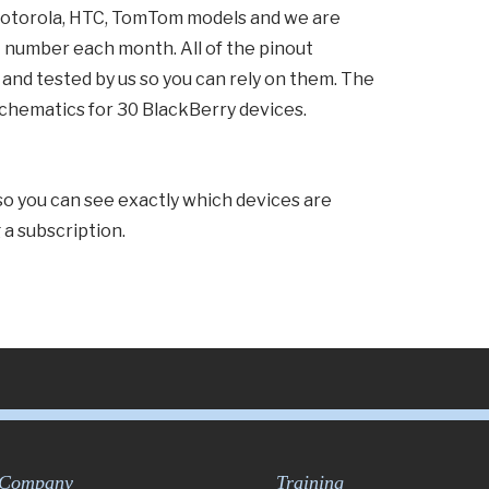
Motorola, HTC, TomTom models and we are
 number each month. All of the pinout
nd tested by us so you can rely on them. The
 schematics for 30 BlackBerry devices.
 so you can see exactly which devices are
a subscription.
Company
Training