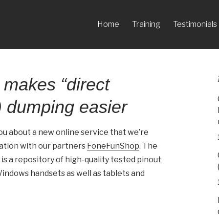
Home
Training
Testimonials
 makes “direct
 dumping easier
you about a new online service that we’re
ration with our partners
FoneFunShop
. The
is a repository of high-quality tested pinout
indows handsets as well as tablets and