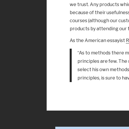
we trust. Any products whi
because of their usefulness;
courses (although our cust
products by attending our t
As the American essayist
R
“As to methods there ma
principles are few. The
select his own methods
principles, is sure to ha