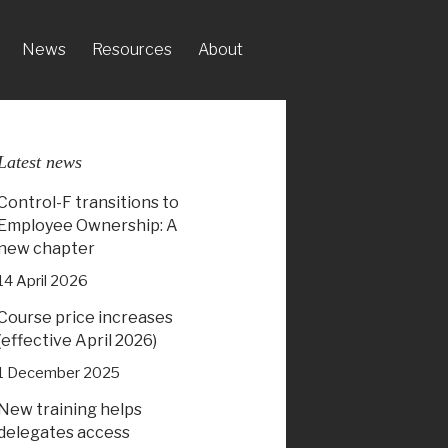
News
Resources
About
Latest news
Control-F transitions to
Employee Ownership: A
new chapter
14 April 2026
Course price increases
(effective April 2026)
1 December 2025
New training helps
delegates access