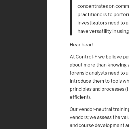
concentrates on commer
practitioners to perform
investigators need to a
have versatility in using
Hear hear!
At Control-F we believe pass
about more than knowing wh
forensic analysts need to u
introduce them to tools w
principles and processes (
efficient).
Our vendor-neutral training
vendors; we assess the val
and course development an