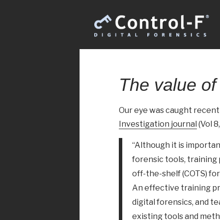
The value of 
Our eye was caught recently
Investigation journal
(Vol 8,
“Although it is importa
forensic tools, traini
off-the-shelf (COTS) for
An effective training 
digital forensics, and 
existing tools and met