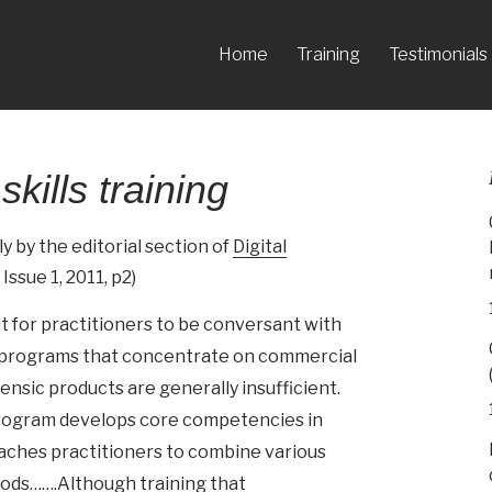
Home
Training
Testimonials
skills training
 by the editorial section of
Digital
 Issue 1, 2011, p2)
nt for practitioners to be conversant with
ng programs that concentrate on commercial
ensic products are generally insufficient.
program develops core competencies in
teaches practitioners to combine various
hods…….Although training that