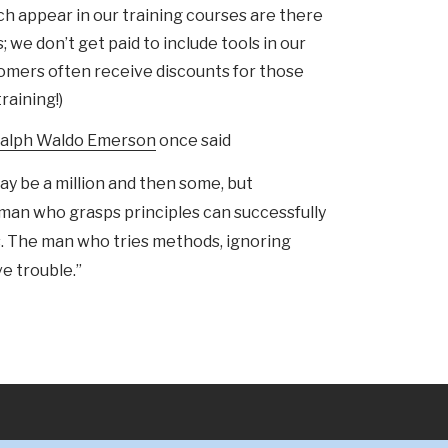
ch appear in our training courses are there
 we don’t get paid to include tools in our
omers often receive discounts for those
raining!)
alph Waldo Emerson
once said
y be a million and then some, but
 man who grasps principles can successfully
. The man who tries methods, ignoring
ve trouble.”