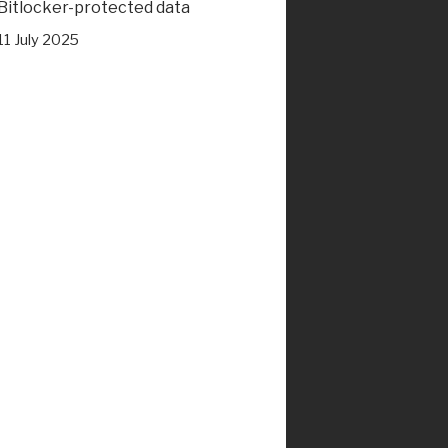
Bitlocker-protected data
11 July 2025