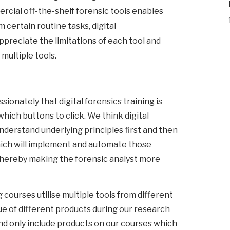
cial off-the-shelf forensic tools enables
 certain routine tasks, digital
ppreciate the limitations of each tool and
 multiple tools.
ionately that digital forensics training is
ich buttons to click. We think digital
nderstand underlying principles first and then
hich will implement and automate those
thereby making the forensic analyst more
 courses utilise multiple tools from different
ue of different products during our research
d only include products on our courses which