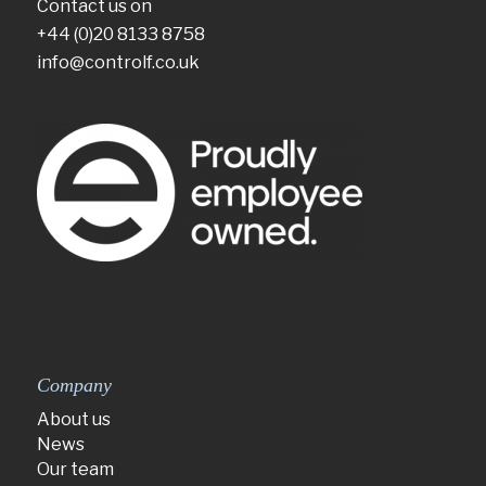
Contact us on
+44 (0)20 8133 8758
info@controlf.co.uk
Company
About us
News
Our team