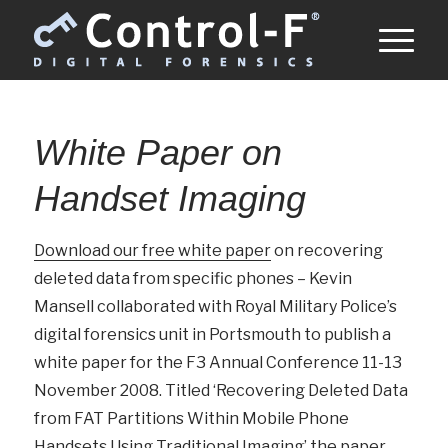
White Paper on
Handset Imaging
Download our free white paper
on recovering
deleted data from specific phones – Kevin
Mansell collaborated with Royal Military Police’s
digital forensics unit in Portsmouth to publish a
white paper for the F3 Annual Conference 11-13
November 2008. Titled ‘Recovering Deleted Data
from FAT Partitions Within Mobile Phone
Handsets Using Traditional Imaging’ the paper