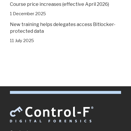
Course price increases (effective April 2026)
1 December 2025
New training helps delegates access Bitlocker-
protected data
11 July 2025