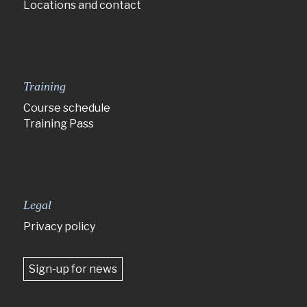
Locations and contact
Training
Course schedule
Training Pass
Legal
Privacy policy
Sign-up for news