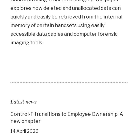
explores how deleted and unallocated data can
quickly and easily be retrieved from the internal
memory of certain handsets using easily
accessible data cables and computer forensic
imaging tools.
Latest news
Control-F transitions to Employee Ownership: A
new chapter
14 April 2026