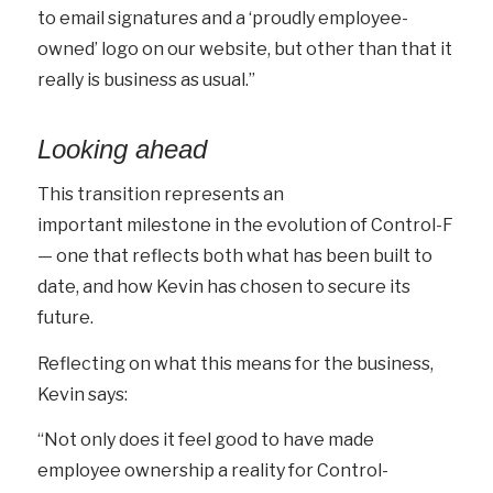
to email signatures and a ‘proudly employee-
owned’ logo on our website, but other than that it
really is business as usual.”
Looking ahead
This transition represents an
important milestone in the evolution of Control-F
— one that reflects both what has been built to
date, and how Kevin has chosen to secure its
future.
Reflecting on what this means for the business,
Kevin says:
“Not only does it feel good to have made
employee ownership a reality for Control-