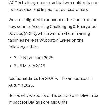
(ACCD) training course so that we could enhance
its relevance and impact for our customers.
We are delighted to announce the launch of our
new course,
Acquiring Challenging & Encrypted
Devices
(ACED), which will run at our training
facilities here at Wyboston Lakes on the
following dates:
3 – 7 November 2025
2 – 6 March 2026
Additional dates for 2026 will be announced in
Autumn 2025.
Here’s why we believe this course will deliver real
impact for Digital Forensic Units: