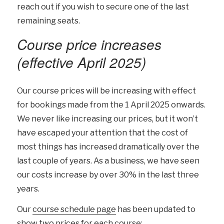
reach out if you wish to secure one of the last
remaining seats.
Course price increases
(effective April 2025)
Our course prices will be increasing with effect
for bookings made from the 1 April 2025 onwards.
We never like increasing our prices, but it won’t
have escaped your attention that the cost of
most things has increased dramatically over the
last couple of years. As a business, we have seen
our costs increase by over 30% in the last three
years.
Our
course schedule page
has been updated to
show two prices for each course: