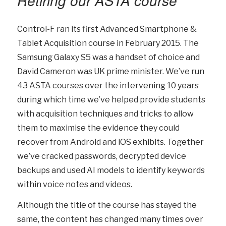
Retiring our ASTA course
Control-F ran its first Advanced Smartphone &
Tablet Acquisition course in February 2015. The
Samsung Galaxy S5 was a handset of choice and
David Cameron was UK prime minister. We’ve run
43 ASTA courses over the intervening 10 years
during which time we’ve helped provide students
with acquisition techniques and tricks to allow
them to maximise the evidence they could
recover from Android and iOS exhibits. Together
we’ve cracked passwords, decrypted device
backups and used AI models to identify keywords
within voice notes and videos.
Although the title of the course has stayed the
same, the content has changed many times over