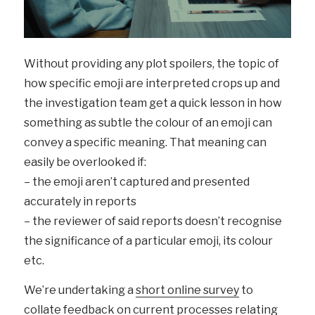
Without providing any plot spoilers, the topic of
how specific emoji are interpreted crops up and
the investigation team get a quick lesson in how
something as subtle the colour of an emoji can
convey a specific meaning. That meaning can
easily be overlooked if:
– the emoji aren’t captured and presented
accurately in reports
– the reviewer of said reports doesn’t recognise
the significance of a particular emoji, its colour
etc.
We’re undertaking a
short online survey
to
collate feedback on current processes relating