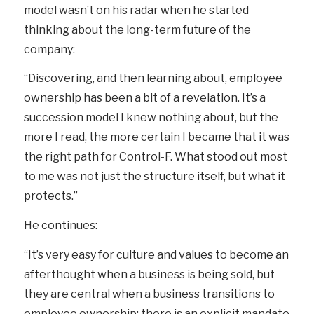
model wasn’t on his radar when he started
thinking about the long-term future of the
company:
“Discovering, and then learning about, employee
ownership has been a bit of a revelation. It’s a
succession model I knew nothing about, but the
more I read, the more certain I became that it was
the right path for Control-F. What stood out most
to me was not just the structure itself, but what it
protects.”
He continues:
“It’s very easy for culture and values to become an
afterthought when a business is being sold, but
they are central when a business transitions to
employee ownership; there is an explicit mandate