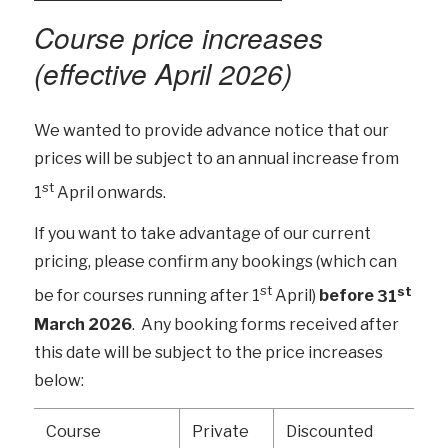
Course price increases
(effective April 2026)
We wanted to provide advance notice that our
prices will be subject to an annual increase from
st
1
April onwards.
If you want to take advantage of our current
pricing, please confirm any bookings (which can
st
st
be for courses running after 1
April)
before
31
March 2026
. Any booking forms received after
this date will be subject to the price increases
below:
Course
Private
Discounted