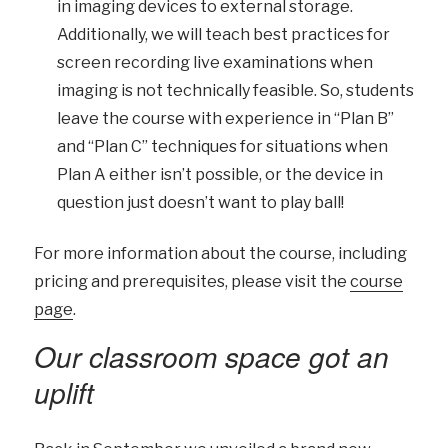
in imaging devices to external storage.
Additionally, we will teach best practices for
screen recording live examinations when
imaging is not technically feasible. So, students
leave the course with experience in “Plan B”
and “Plan C” techniques for situations when
Plan A either isn’t possible, or the device in
question just doesn’t want to play ball!
For more information about the course, including
pricing and prerequisites, please visit the
course
page
.
Our classroom space got an
uplift