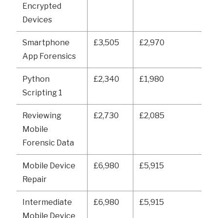
Encrypted
Devices
Smartphone
£3,505
£2,970
App Forensics
Python
£2,340
£1,980
Scripting 1
Reviewing
£2,730
£2,085
Mobile
Forensic Data
Mobile Device
£6,980
£5,915
Repair
Intermediate
£6,980
£5,915
Mobile Device