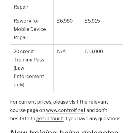
Repair
Rework for
£6,980
£5,915
Mobile Device
Repair
20 credit
N/A
£13,000
Training Pass
(Law
Enforcement
only)
For current prices, please visit the relevant
course page on
www.controlf.net
and don’t
hesitate to
get in touch
if you have any questions.
New training helps delegates