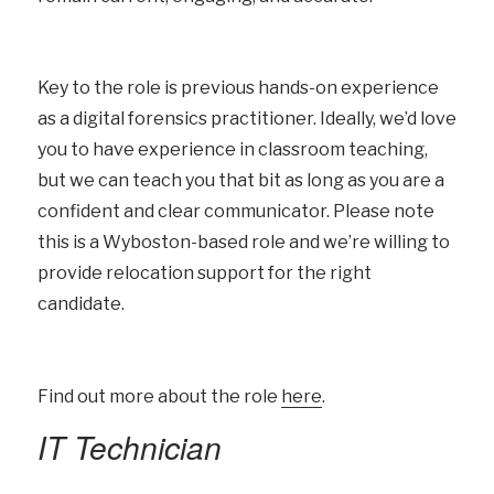
Key to the role is previous hands-on experience
as a digital forensics practitioner. Ideally, we’d love
you to have experience in classroom teaching,
but we can teach you that bit as long as you are a
confident and clear communicator. Please note
this is a Wyboston-based role and we’re willing to
provide relocation support for the right
candidate.
Find out more about the role
here
.
IT Technician