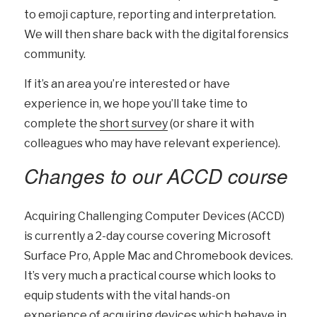
to emoji capture, reporting and interpretation.
We will then share back with the digital forensics
community.
If it’s an area you’re interested or have
experience in, we hope you’ll take time to
complete the
short survey
(or share it with
colleagues who may have relevant experience).
Changes to our ACCD course
Acquiring Challenging Computer Devices (ACCD)
is currently a 2-day course covering Microsoft
Surface Pro, Apple Mac and Chromebook devices.
It’s very much a practical course which looks to
equip students with the vital hands-on
experience of acquiring devices which behave in