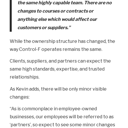
the same highly capable team. There are no
changes to courses or contracts or
anything else which would affect our
customers or suppliers.”
While the ownership structure has changed, the
way Control-F operates remains the same.
Clients, suppliers, and partners can expect the
same high standards, expertise, and trusted
relationships.
As Kevin adds, there will be only minor visible
changes:
“As is commonplace in employee-owned
businesses, our employees will be referred to as
‘partners’, so expect to see some minor changes