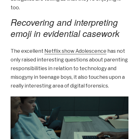
too.
Recovering and interpreting
emoji in evidential casework
The excellent
Netflix show Adolescence
has not
only raised interesting questions about parenting
responsibilities in relation to technology and
misogyny in teenage boys, it also touches upon a
really interesting area of digital forensics.