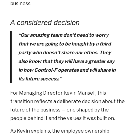
business.
A considered decision
“Our amazing team
don’t
need to worry
that we are going to be bought by a third
party who
doesn’t
share our ethos. They
also know that they will have a greater say
in how Control-F
operates
and will share in
its future success.”
For Managing Director Kevin Mansell, this
transition reflects a deliberate decision about the
future of the business — one shaped by the
people behind it and the values it was built on.
As Kevin explains, the employee ownership