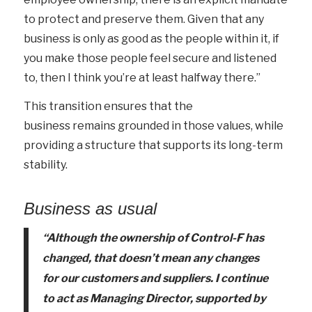
to protect and preserve them. Given that any
business is only as good as the people within it, if
you make those people feel secure and listened
to, then I think you’re at least halfway there.”
This transition ensures that the
business remains grounded in those values, while
providing a structure that supports its long-term
stability.
Business as usual
“Although the ownership of Control-F has
changed, that
doesn’t
mean any changes
for our customers and suppliers. I continue
to act as Managing Director, supported by