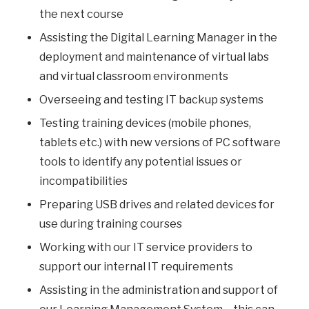
the next course
Assisting the Digital Learning Manager in the
deployment and maintenance of virtual labs
and virtual classroom environments
Overseeing and testing IT backup systems
Testing training devices (mobile phones,
tablets etc.) with new versions of PC software
tools to identify any potential issues or
incompatibilities
Preparing USB drives and related devices for
use during training courses
Working with our IT service providers to
support our internal IT requirements
Assisting in the administration and support of