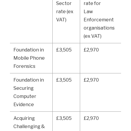
Sector
rate for
rate (ex
Law
VAT)
Enforcement
organisations
(ex VAT)
Foundation in
£3,505
£2,970
Mobile Phone
Forensics
Foundation in
£3,505
£2,970
Securing
Computer
Evidence
Acquiring
£3,505
£2,970
Challenging &