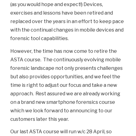
(as you would hope and expect!) Devices,
exercises and lessons have been retired and
replaced over the years in an effort to keep pace
with the continual changes in mobile devices and
forensic tool capabilities.
However, the time has now come to retire the
ASTA course. The continuously evolving mobile
forensic landscape not only presents challenges
but also provides opportunities, and we feel the
time is right to adjust our focus and take a new
approach. Rest assured we are already working
on a brand new smartphone forensics course
which we look forward to announcing to our
customers later this year.
Our last ASTA course will run w/c 28 April, so