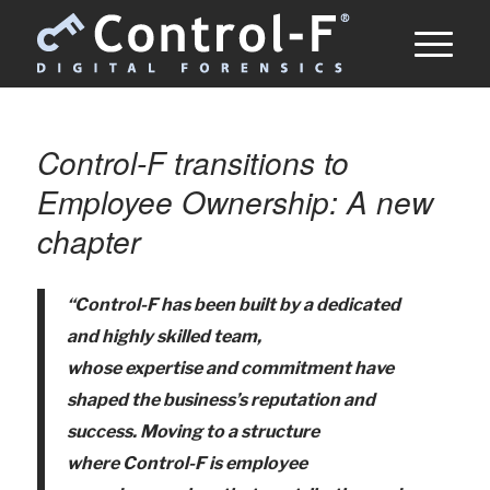
Control-F transitions to
Employee Ownership: A new
chapter
“Control-F has been built by a dedicated
and highly skilled team,
whose
expertise
and commitment have
shaped the business’s reputation and
success. Mov
ing to a structure
where
Control-F is employee