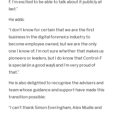
F, I’m excited to be able to talk about it publicly at
last.”
He adds:
“I don’t know for certain that we are the first
business in the digital forensics industry to
become employee owned, but we are the only
one I know of. I’m not sure whether that makes us
pioneers or leaders, but I do know that Control-F
is special (in a good way!) and I’m very proud of
that.”
He is also delighted to recognise the advisers and
team whose guidance and support have made this
transition possible:
“I can’t thank Simon Everingham, Alex Mudie and