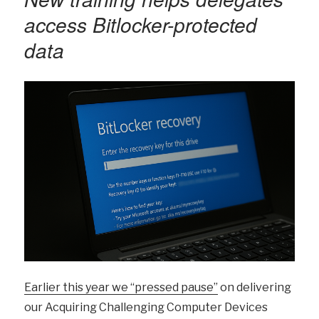
access Bitlocker-protected
data
Earlier this year we “pressed pause”
on delivering
our Acquiring Challenging Computer Devices