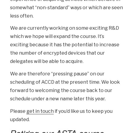
somewhat “non-standard” ways or which are seen
less often.
We are currently working on some exciting R&D
which we hope will expand the course. It’s
exciting because it has the potential to increase
the number of encrypted devices that our
delegates will be able to acquire.
We are therefore “pressing pause” on our
scheduling of ACCD at the present time. We look
forward to welcoming the course back to our
schedule under a new name later this year.
Please
get in touch
if you’d like us to keep you
updated.