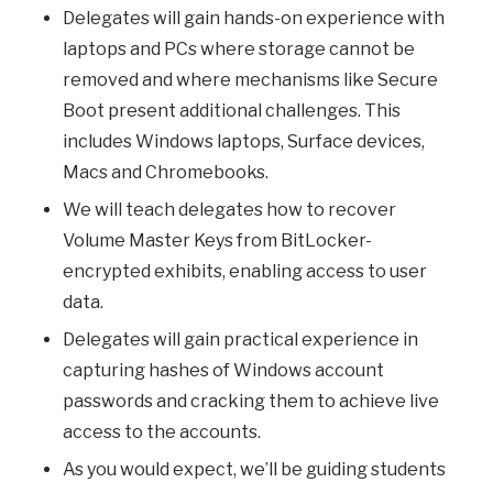
Delegates will gain hands-on experience with
laptops and PCs where storage cannot be
removed and where mechanisms like Secure
Boot present additional challenges. This
includes Windows laptops, Surface devices,
Macs and Chromebooks.
We will teach delegates how to recover
Volume Master Keys from BitLocker-
encrypted exhibits, enabling access to user
data.
Delegates will gain practical experience in
capturing hashes of Windows account
passwords and cracking them to achieve live
access to the accounts.
As you would expect, we’ll be guiding students