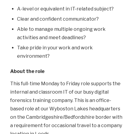
A-level or equivalent in IT-related subject?
Clear and confident communicator?
Able to manage multiple ongoing work
activities and meet deadlines?
Take pride in your work and work
environment?
About the role
This full-time Monday to Friday role supports the
internal and classroom IT of our busy digital
forensics training company. This is an office-
based role at our Wyboston Lakes headquarters
on the Cambridgeshire/Bedfordshire border with
a requirement for occasional travel to a company
location in Leeds.