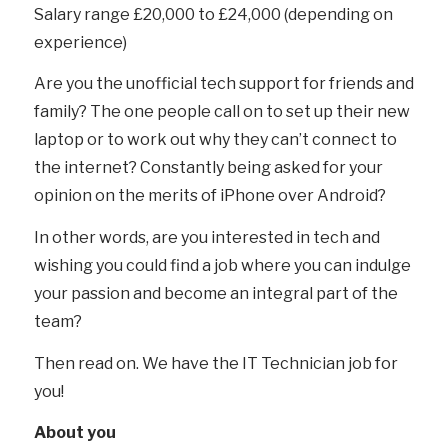
Salary range £20,000 to £24,000 (depending on
experience)
Are you the unofficial tech support for friends and
family? The one people call on to set up their new
laptop or to work out why they can’t connect to
the internet? Constantly being asked for your
opinion on the merits of iPhone over Android?
In other words, are you interested in tech and
wishing you could find a job where you can indulge
your passion and become an integral part of the
team?
Then read on. We have the IT Technician job for
you!
About you