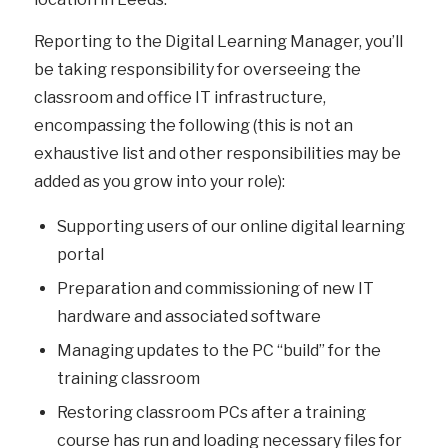
Reporting to the Digital Learning Manager, you’ll
be taking responsibility for overseeing the
classroom and office IT infrastructure,
encompassing the following (this is not an
exhaustive list and other responsibilities may be
added as you grow into your role):
Supporting users of our online digital learning
portal
Preparation and commissioning of new IT
hardware and associated software
Managing updates to the PC “build” for the
training classroom
Restoring classroom PCs after a training
course has run and loading necessary files for