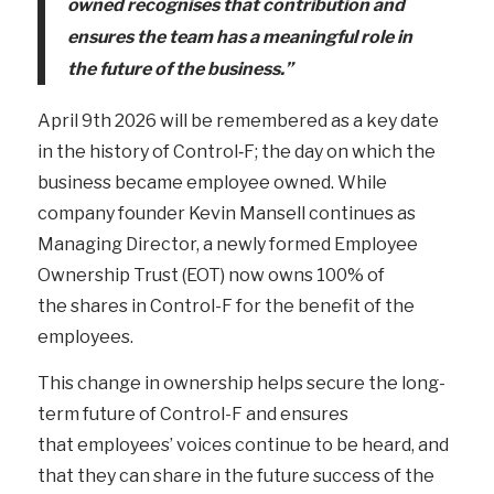
owned
recognises that contribution and
ensures the team has a meaningful role in
the future of the business.”
April 9
th
2026 will be remembered as a key date
in the history of Control‑F; the day on which the
business became employee owned. While
company founder Kevin Mansell continues as
Managing Director, a newly formed Employee
Ownership Trust (EOT) now owns 100% of
the shares in Control-F for the benefit of the
employees.
This change in ownership helps secure the long-
term future of Control-F and ensures
that employees’ voices continue to be heard, and
that they can share in the future success of the