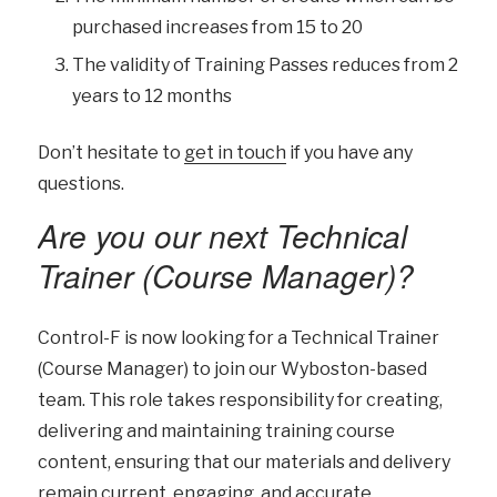
purchased increases from 15 to 20
The validity of Training Passes reduces from 2
years to 12 months
Don’t hesitate to
get in touch
if you have any
questions.
Are you our next Technical
Trainer (Course Manager)?
Control-F is now looking for a Technical Trainer
(Course Manager) to join our Wyboston-based
team. This role takes responsibility for creating,
delivering and maintaining training course
content, ensuring that our materials and delivery
remain current, engaging, and accurate.