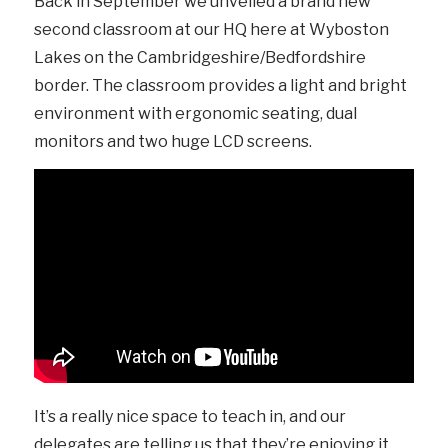
Back in September we unveiled a brand new
second classroom at our HQ here at Wyboston
Lakes on the Cambridgeshire/Bedfordshire
border. The classroom provides a light and bright
environment with ergonomic seating, dual
monitors and two huge LCD screens.
It’s a really nice space to teach in, and our
delegates are telling us that they’re enjoying it