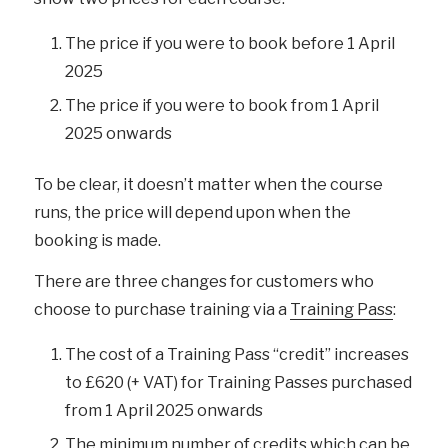
The price if you were to book before 1 April
2025
The price if you were to book from 1 April
2025 onwards
To be clear, it doesn’t matter when the course
runs, the price will depend upon when the
booking is made.
There are three changes for customers who
choose to purchase training via a
Training Pass
:
The cost of a Training Pass “credit” increases
to £620 (+ VAT) for Training Passes purchased
from 1 April 2025 onwards
The minimum number of credits which can be