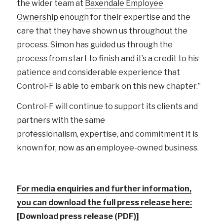
the wider team at
Baxendale Employee
Ownership
enough for their expertise and the
care that they have shown us throughout the
process. Simon has guided us through the
process from start to finish and it’s a credit to his
patience and considerable experience that
Control-F is able to embark on this new chapter.”
Control-F will continue to support its clients and
partners with the same
professionalism, expertise, and commitment it is
known for, now as an employee-owned business.
For media enquiries and further information,
you can download the full press release here:
[Download press release (PDF)]